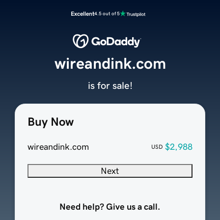
Excellent
4.5 out of 5
wireandink.com
is for sale!
Buy Now
wireandink.com
$2,988
USD
Next
Need help? Give us a call.