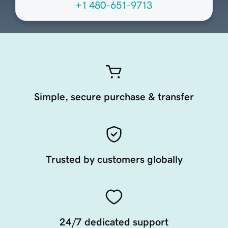
+1 480-651-9713
Simple, secure purchase & transfer
Trusted by customers globally
24/7 dedicated support